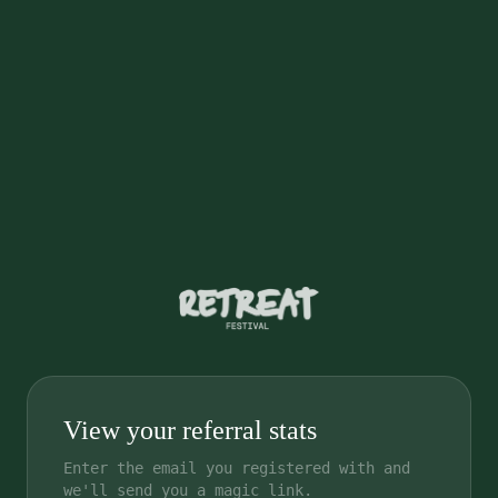
View your referral stats
Enter the email you registered with and
we'll send you a magic link.