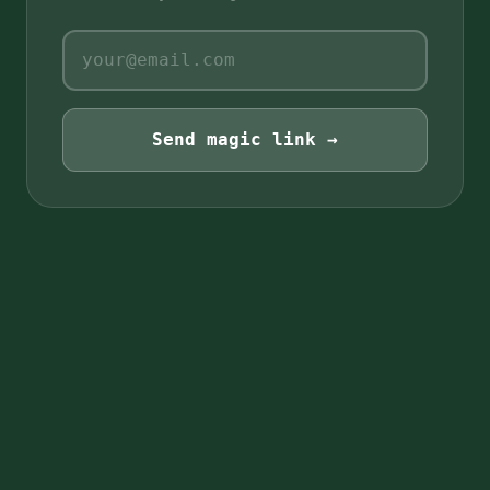
Send magic link →